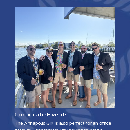
Corporate Events
The Annapolis Girl is also perfect for an office