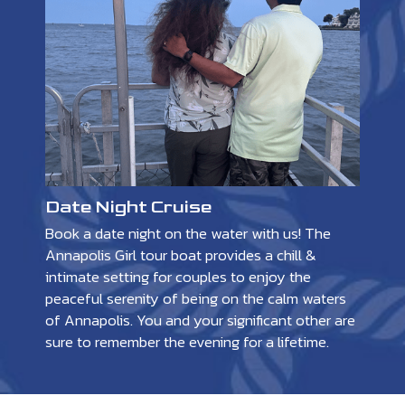
Date Night Cruise
Book a date night on the water with us! The
Annapolis Girl tour boat provides a chill &
intimate setting for couples to enjoy the
peaceful serenity of being on the calm waters
of Annapolis. You and your significant other are
sure to remember the evening for a lifetime.