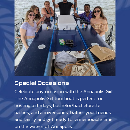
Special Occasions
Celebrate any occasion with the Annapolis Girl!
The Annapolis Girl tour boat is perfect for
hosting birthdays, bachelor/bachelorette
parties, and anniversaries. Gather your friends
and family and get ready for a memorable time
on the waters of Annapolis.