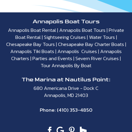
Annapolis Boat Tours
Annapolis Boat Rental
|
Annapolis Boat Tours
|
Private
Boat Rental
|
Sightseeing Cruises
|
Water Tours
|
Chesapeake Bay Tours
|
Chesapeake Bay Charter Boats
|
Annapolis Tiki Boats
|
Annapolis Cruises
|
Annapolis
Charters
|
Parties and Events
|
Severn River Cruises
|
Tour Annapolis By Boat
The Marina at Nautilus Point:
680 Americana Drive - Dock C
Annapolis, MD 21403
Phone:
(410) 353-4850