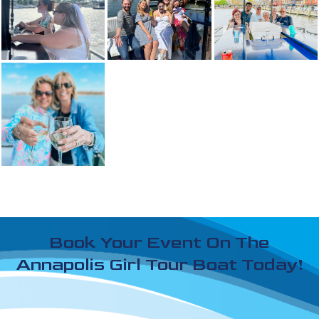
Book Your Event On The
Annapolis Girl Tour Boat Today!