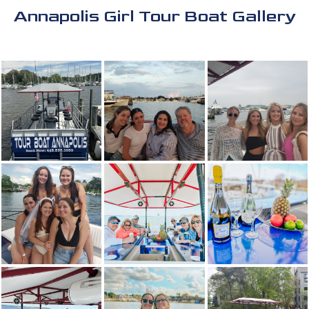
Annapolis Girl Tour Boat Gallery