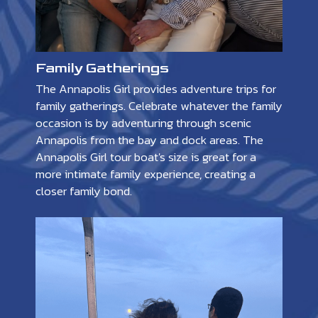
Family Gatherings
The Annapolis Girl provides adventure trips for
family gatherings. Celebrate whatever the family
occasion is by adventuring through scenic
Annapolis from the bay and dock areas. The
Annapolis Girl tour boat's size is great for a
more intimate family experience, creating a
closer family bond.