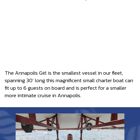
The Annapolis Girl is the smallest vessel in our fleet,
spanning 30’ long this magnificent small charter boat can
fit up to 6 guests on board and is perfect for a smaller
more intimate cruise in Annapolis.