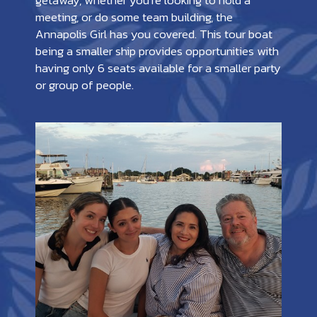
getaway, whether you’re looking to hold a
meeting, or do some team building, the
Annapolis Girl has you covered. This tour boat
being a smaller ship provides opportunities with
having only 6 seats available for a smaller party
or group of people.