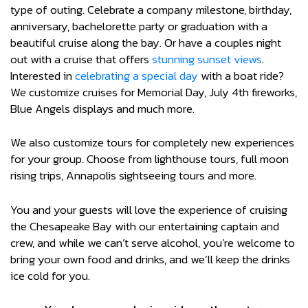
type of outing. Celebrate a company milestone, birthday,
anniversary, bachelorette party or graduation with a
beautiful cruise along the bay. Or have a couples night
out with a cruise that offers
stunning sunset views
.
Interested in
celebrating a special day
with a boat ride?
We customize cruises for Memorial Day, July 4th fireworks,
Blue Angels displays and much more.
We also customize tours for completely new experiences
for your group. Choose from lighthouse tours, full moon
rising trips, Annapolis sightseeing tours and more.
You and your guests will love the experience of cruising
the Chesapeake Bay with our entertaining captain and
crew, and while we can’t serve alcohol, you’re welcome to
bring your own food and drinks, and we’ll keep the drinks
ice cold for you.