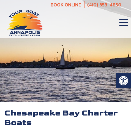
Skip
BOOK ONLINE
(410) 353-4850
to
content
Op
Chesapeake Bay Charter
Boats