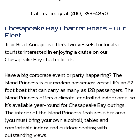
Call us today at (410) 353-4850.
Chesapeake Bay Charter Boats – Our
Fleet
Tour Boat Annapolis offers two vessels for locals or
tourists interested in enjoying a cruise on our
Chesapeake Bay charter boats.
Have a big corporate event or party happening? The
Island Princess is our modern passenger vessel. It’s an 82
foot boat that can carry as many as 128 passengers. The
Island Princess offers a climate-controlled indoor area, so
it’s available year-round for Chesapeake Bay outings.
The interior of the Island Princess features a bar area
(you must bring your own alcohol), tables and
comfortable indoor and outdoor seating with
outstanding views.