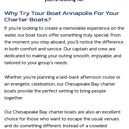
Why Try Tour Boat Annapolis For Your
Charter Boats?
If you’re looking to create a memorable experience on the
water, our boat tours offer something truly special. From
the moment you step aboard, you’ll notice the difference
in both comfort and service. Our captain and crew are
dedicated to making your outing smooth, enjoyable, and
tailored to your group’s needs.
Whether you’re planning a laid-back afternoon cruise or
an energetic celebration, our Chesapeake Bay charter
boats provide the perfect setting to bring people
together.
Our Chesapeake Bay charter boats are also an excellent
choice for those who want to escape the usual venues
and do something different. Instead of a crowded