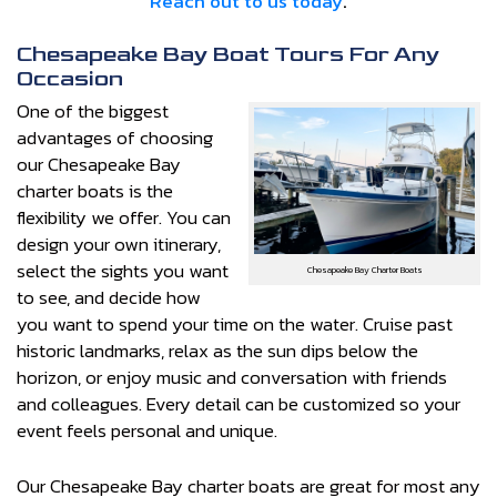
Reach out to us today
.
Chesapeake Bay Boat Tours For Any
Occasion
One of the biggest
advantages of choosing
our Chesapeake Bay
charter boats is the
flexibility we offer. You can
design your own itinerary,
select the sights you want
Chesapeake Bay Charter Boats
to see, and decide how
you want to spend your time on the water. Cruise past
historic landmarks, relax as the sun dips below the
horizon, or enjoy music and conversation with friends
and colleagues. Every detail can be customized so your
event feels personal and unique.
Our Chesapeake Bay charter boats are great for most any