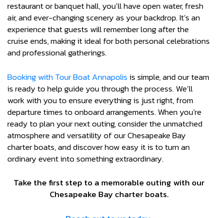
restaurant or banquet hall, you’ll have open water, fresh
air, and ever-changing scenery as your backdrop. It’s an
experience that guests will remember long after the
cruise ends, making it ideal for both personal celebrations
and professional gatherings.
Booking with Tour Boat Annapolis
is simple, and our team
is ready to help guide you through the process. We’ll
work with you to ensure everything is just right, from
departure times to onboard arrangements. When you’re
ready to plan your next outing, consider the unmatched
atmosphere and versatility of our Chesapeake Bay
charter boats, and discover how easy it is to turn an
ordinary event into something extraordinary.
Take the first step to a memorable outing with our
Chesapeake Bay charter boats.