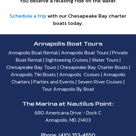
You deserve a relaxing ride on the water.
Schedule a trip
with our Chesapeake Bay charter
boats today.
Annapolis Boat Tours
Annapolis Boat Rental
|
Annapolis Boat Tours
|
Private
Boat Rental
|
Sightseeing Cruises
|
Water Tours
|
Chesapeake Bay Tours
|
Chesapeake Bay Charter Boats
|
Annapolis Tiki Boats
|
Annapolis Cruises
|
Annapolis
Charters
|
Parties and Events
|
Severn River Cruises
|
Tour Annapolis By Boat
The Marina at Nautilus Point:
680 Americana Drive - Dock C
Annapolis, MD 21403
Phone:
(410) 353-4850