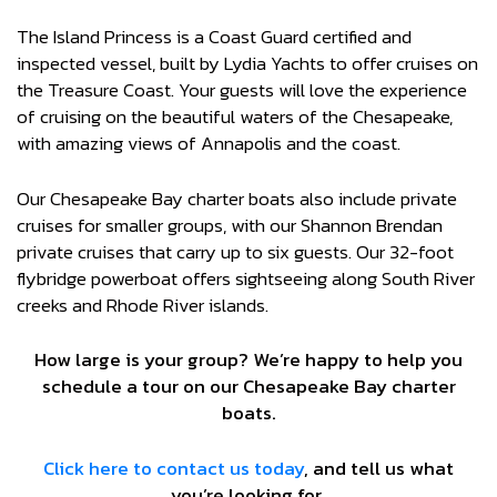
The Island Princess is a Coast Guard certified and
inspected vessel, built by Lydia Yachts to offer cruises on
the Treasure Coast. Your guests will love the experience
of cruising on the beautiful waters of the Chesapeake,
with amazing views of Annapolis and the coast.
Our Chesapeake Bay charter boats also include private
cruises for smaller groups, with our Shannon Brendan
private cruises that carry up to six guests. Our 32-foot
flybridge powerboat offers sightseeing along South River
creeks and Rhode River islands.
How large is your group? We’re happy to help you
schedule a tour on our Chesapeake Bay charter
boats.
Click here to contact us today
, and tell us what
you’re looking for.