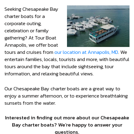
Seeking Chesapeake Bay
charter boats for a
corporate outing,
celebration or family
gathering? At Tour Boat
Annapolis, we offer boat
tours and cruises from
our location at Annapolis, MD
. We
entertain families, locals, tourists and more, with beautiful
tours around the bay that include sightseeing, tour
information, and relaxing beautiful views.
Our Chesapeake Bay charter boats are a great way to
enjoy a summer afternoon, or to experience breathtaking
sunsets from the water.
Interested in finding out more about our Chesapeake
Bay charter boats? We’re happy to answer your
questions.